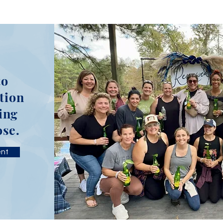
to
tion
ing
ose.
ent