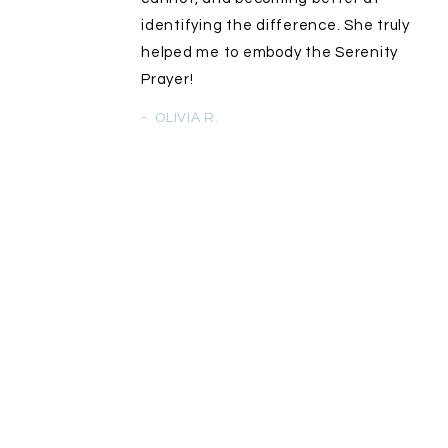
identifying the difference. She truly
helped me to embody the Serenity
Prayer!
- OLIVIA R.