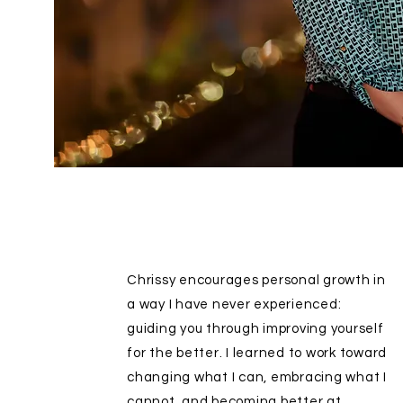
Chrissy encourages personal growth in
a way I have never experienced:
guiding you through improving yourself
for the better. I learned to work toward
changing what I can, embracing what I
cannot, and becoming better at