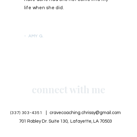
life when she did.
- AMY G.
connect with me
|
cravecoaching.chrissy@gmail.com
(337) 303-4351
701 Robley Dr. Suite 130, Lafayette, LA 70503