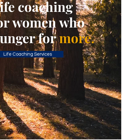
ife coaching
or women who
unger for
more.
Life Coaching Services