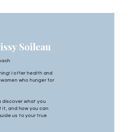
rissy Soileau
Coach
ng! I offer health and
to women who hunger for
u discover what you
 it, and how you can
 guide us to your true