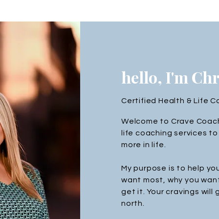
hello, I'm Ch
Certified Health & Life 
Welcome to Crave Coachi
life coaching services 
more in life.
My purpose is to help yo
want most, why you want
get it. Your cravings will
north.