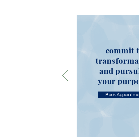
commit 
transforma
and pursu
your purp
Book Appointm