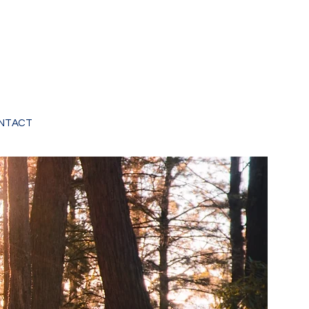
NTACT