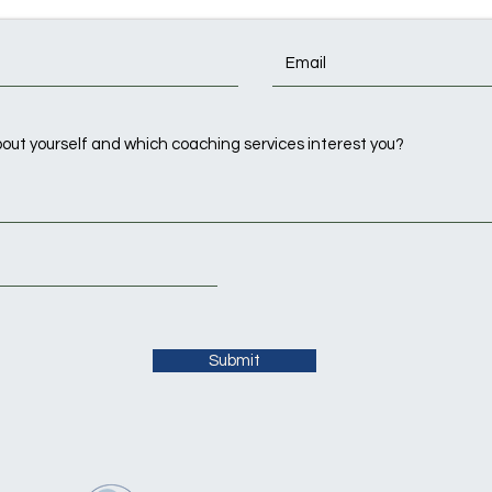
Submit