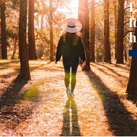
L
f
h