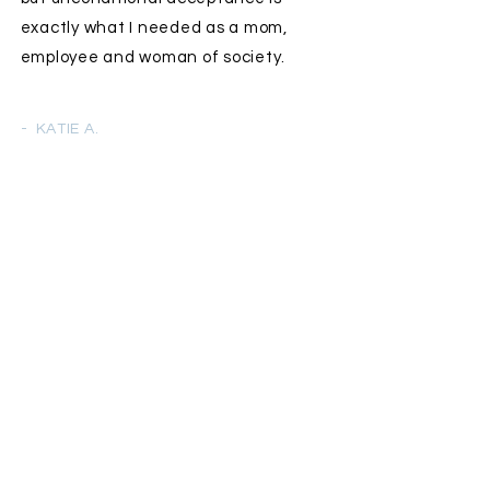
exactly what I needed as a mom,
employee and woman of society.
- KATIE A.