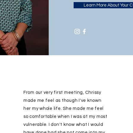
Learn More About Your 
From our very first meeting, Chrissy
made me feel as though I've known
her my whole life. She made me feel
so comfortable when I was at my most
vulnerable. I don't know what I would
have done had she not come into my