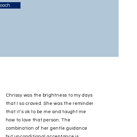
Coach
Chrissy was the brightness to my days
that I so craved. She was the reminder
that it’s ok to be me and taught me
how to love that person. The
combination of her gentle guidance
but unconditional acceptance is