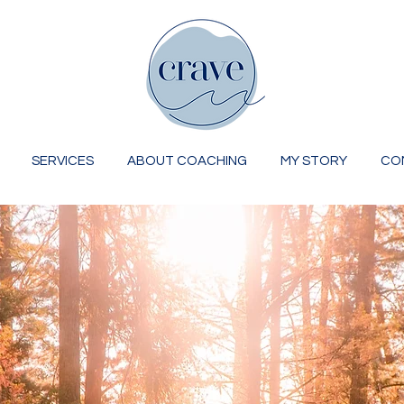
SERVICES
ABOUT COACHING
MY STORY
CO